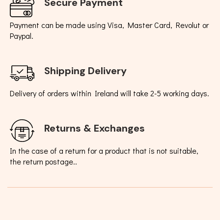
Secure Payment
Payment can be made using Visa, Master Card, Revolut or
Paypal.
Shipping Delivery
Delivery of orders within Ireland will take 2-5 working days.
Returns & Exchanges
In the case of a return for a product that is not suitable,
the return postage..