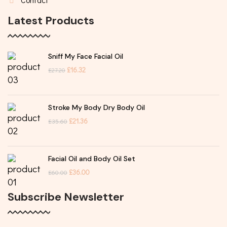
Latest Products
Sniff My Face Facial Oil
£
16.32
£
27.20
Stroke My Body Dry Body Oil
£
21.36
£
35.60
Facial Oil and Body Oil Set
£
36.00
£
60.00
Subscribe Newsletter