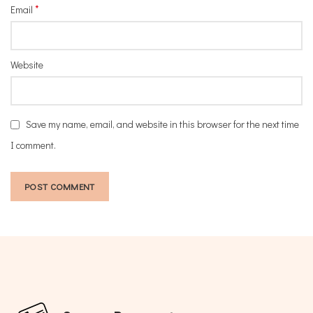
*
Email
Website
Save my name, email, and website in this browser for the next time
I comment.