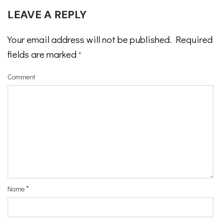
LEAVE A REPLY
Your email address will not be published.
Required
fields are marked
*
Comment
*
Name