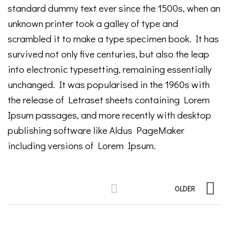
standard dummy text ever since the 1500s, when an
unknown printer took a galley of type and
scrambled it to make a type specimen book. It has
survived not only five centuries, but also the leap
into electronic typesetting, remaining essentially
unchanged. It was popularised in the 1960s with
the release of Letraset sheets containing Lorem
Ipsum passages, and more recently with desktop
publishing software like Aldus PageMaker
including versions of Lorem Ipsum.
OLDER