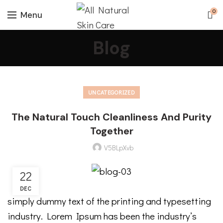
0
Menu
Blog
UNCATEGORIZED
The Natural Touch Cleanliness And Purity
Together
V5BLpXvb
22
DEC
simply dummy text of the printing and typesetting
industry. Lorem Ipsum has been the industry’s