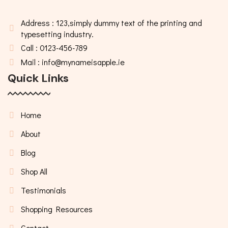
Address : 123,simply dummy text of the printing and
typesetting industry.
Call : 0123-456-789
Mail : info@mynameisapple.ie
Quick Links
Home
About
Blog
Shop All
Testimonials
Shopping Resources
Contact