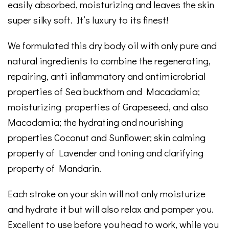
easily absorbed, moisturizing and leaves the skin
super silky soft. It’s luxury to its finest!
We formulated this dry body oil with only pure and
natural ingredients to combine the regenerating,
repairing, anti inflammatory and antimicrobrial
properties of Sea buckthorn and Macadamia;
moisturizing properties of Grapeseed, and also
Macadamia; the hydrating and nourishing
properties Coconut and Sunflower; skin calming
property of Lavender and toning and clarifying
property of Mandarin.
Each stroke on your skin will not only moisturize
and hydrate it but will also relax and pamper you.
Excellent to use before you head to work, while you