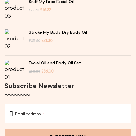
Sniff My Face Facial Oil
£
16.32
£
27.20
Stroke My Body Dry Body Oil
£
21.36
£
35.60
Facial Oil and Body Oil Set
£
36.00
£
60.00
Subscribe Newsletter
Email Address
*