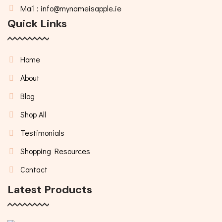
Mail : info@mynameisapple.ie
Quick Links
Home
About
Blog
Shop All
Testimonials
Shopping Resources
Contact
Latest Products