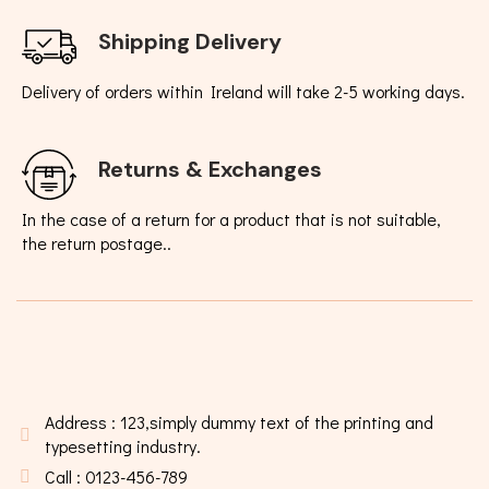
Shipping Delivery
Delivery of orders within Ireland will take 2-5 working days.
Returns & Exchanges
In the case of a return for a product that is not suitable,
the return postage..
Address : 123,simply dummy text of the printing and
typesetting industry.
Call : 0123-456-789