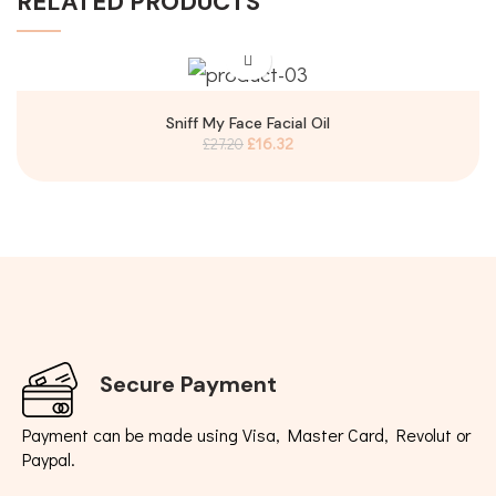
RELATED PRODUCTS
Sniff My Face Facial Oil
£
16.32
£
27.20
Secure Payment
Payment can be made using Visa, Master Card, Revolut or
Paypal.