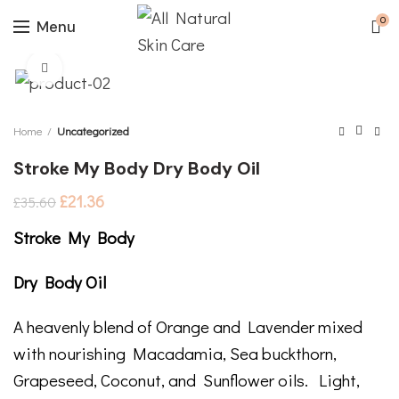
0
Menu
Click to enlarge
Home
Uncategorized
Stroke My Body Dry Body Oil
£
21.36
£
35.60
Stroke My Body
Dry Body Oil
A heavenly blend of Orange and Lavender mixed
with nourishing Macadamia, Sea buckthorn,
Grapeseed, Coconut, and Sunflower oils. Light,