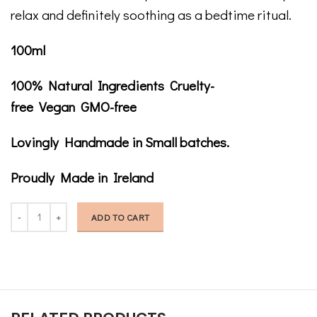
relax and definitely soothing as a bedtime ritual.
100ml
100% Natural Ingredients Cruelty-
free Vegan GMO-free
Lovingly Handmade in Small batches.
Proudly Made in Ireland
Stroke My Body Dry Body Oil quantity
ADD TO CART