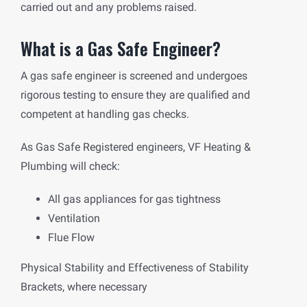
carried out and any problems raised.
What is a Gas Safe Engineer?
A gas safe engineer is screened and undergoes
rigorous testing to ensure they are qualified and
competent at handling gas checks.
As Gas Safe Registered engineers, VF Heating &
Plumbing will check:
All gas appliances for gas tightness
Ventilation
Flue Flow
Physical Stability and Effectiveness of Stability
Brackets, where necessary