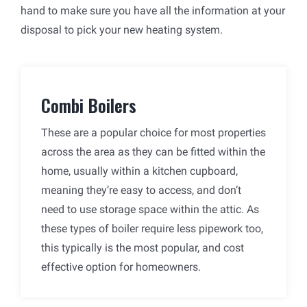
hand to make sure you have all the information at your
disposal to pick your new heating system.
Combi Boilers
These are a popular choice for most properties
across the area as they can be fitted within the
home, usually within a kitchen cupboard,
meaning they’re easy to access, and don’t
need to use storage space within the attic. As
these types of boiler require less pipework too,
this typically is the most popular, and cost
effective option for homeowners.