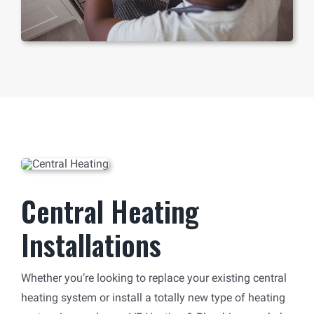
Central Heating
Installations
Whether you’re looking to replace your existing central
heating system or install a totally new type of heating