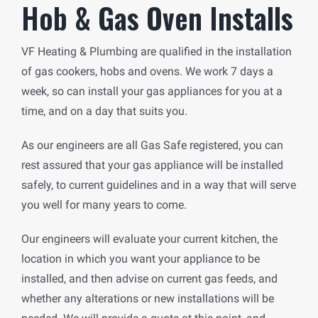
Hob & Gas Oven Installs
VF Heating & Plumbing are qualified in the installation
of gas cookers, hobs and ovens. We work 7 days a
week, so can install your gas appliances for you at a
time, and on a day that suits you.
As our engineers are all Gas Safe registered, you can
rest assured that your gas appliance will be installed
safely, to current guidelines and in a way that will serve
you well for many years to come.
Our engineers will evaluate your current kitchen, the
location in which you want your appliance to be
installed, and then advise on current gas feeds, and
whether any alterations or new installations will be