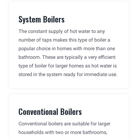
System Boilers
The constant supply of hot water to any
number of taps makes this type of boiler a
popular choice in homes with more than one
bathroom. These are typically a very efficient
type of boiler for larger homes as hot water is
stored in the system ready for immediate use.
Conventional Boilers
Conventional boilers are suitable for larger
households with two or more bathrooms,