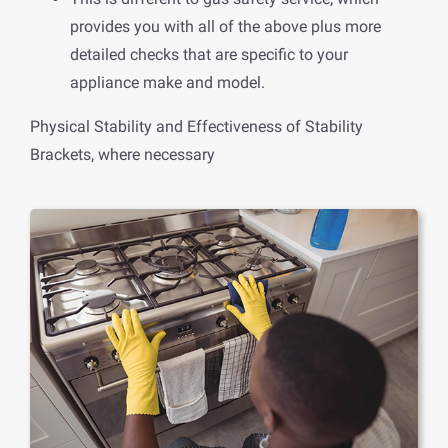
provides you with all of the above plus more
detailed checks that are specific to your
appliance make and model.
Physical Stability and Effectiveness of Stability
Brackets, where necessary