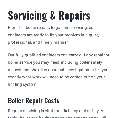
Servicing & Repairs
From full boiler repairs to gas fire servicing, our
engineers are ready to fix your problem in a quiet,
professional, and timely manner.
Our fully qualified engineers can carry out any repair or
boiler service you may need, including boiler safety
inspections. We offer an initial investigation to tell you
exactly what work will need to be carried out on your
heating system.
Boiler Repair Costs
Regular servicing is vital for efficiency and safety. A