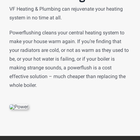
VF Heating & Plumbing can rejuvenate your heating
system in no time at all.
Powerflushing cleans your central heating system to
make your house warm again. If you’re finding that
your radiators are cold, or not as warm as they used to
be, or your hot water is failing, or if your boiler is
making strange sounds, a powerflush is a cost
effective solution – much cheaper than replacing the
whole boiler.