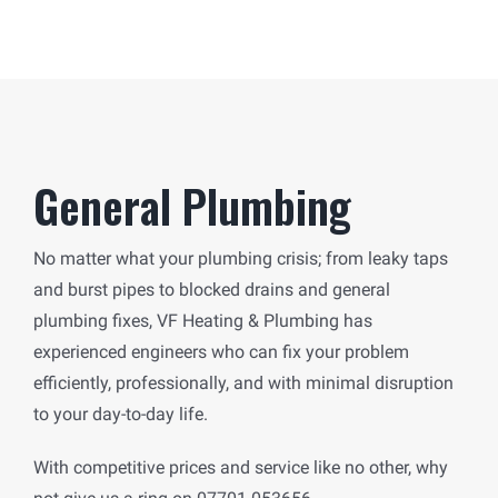
General Plumbing
No matter what your plumbing crisis; from leaky taps
and burst pipes to blocked drains and general
plumbing fixes, VF Heating & Plumbing has
experienced engineers who can fix your problem
efficiently, professionally, and with minimal disruption
to your day-to-day life.
With competitive prices and service like no other, why