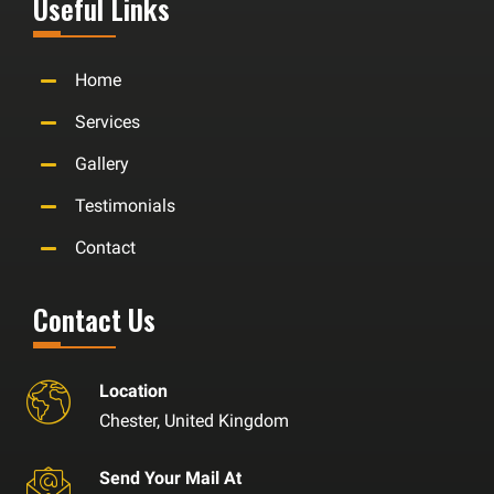
Useful Links
Home
Services
Gallery
Testimonials
Contact
Contact Us
Location
Chester, United Kingdom
Send Your Mail At