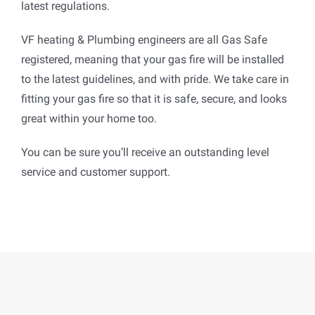
latest regulations.
VF heating & Plumbing engineers are all Gas Safe
registered, meaning that your gas fire will be installed
to the latest guidelines, and with pride. We take care in
fitting your gas fire so that it is safe, secure, and looks
great within your home too.
You can be sure you’ll receive an outstanding level
service and customer support.