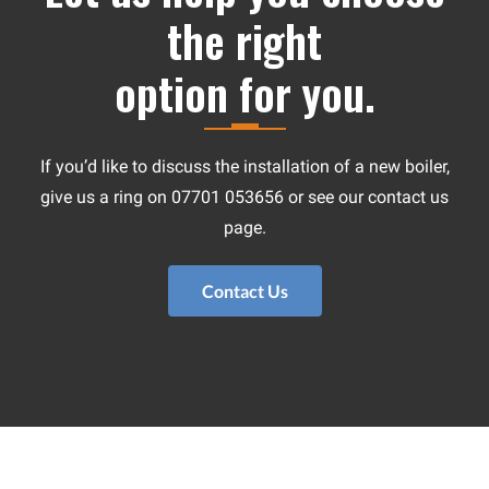
the right
option for you.
If you’d like to discuss the installation of a new boiler,
give us a ring on 07701 053656 or see our contact us
page.
Contact Us