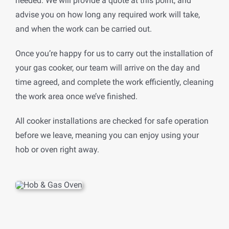
needed. We will provide a quote at this point, and
advise you on how long any required work will take,
and when the work can be carried out.
Once you’re happy for us to carry out the installation of
your gas cooker, our team will arrive on the day and
time agreed, and complete the work efficiently, cleaning
the work area once we’ve finished.
All cooker installations are checked for safe operation
before we leave, meaning you can enjoy using your
hob or oven right away.