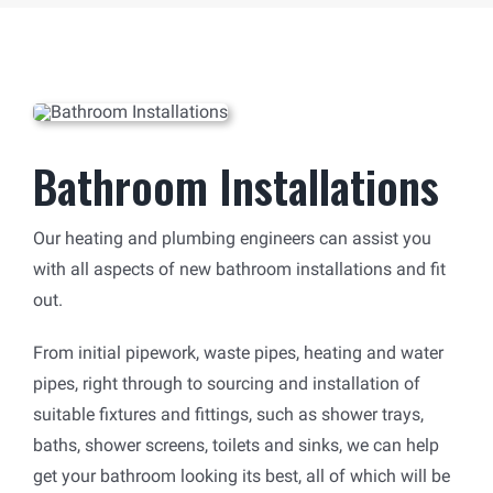
Bathroom Installations
Our heating and plumbing engineers can assist you
with all aspects of new bathroom installations and fit
out.
From initial pipework, waste pipes, heating and water
pipes, right through to sourcing and installation of
suitable fixtures and fittings, such as shower trays,
baths, shower screens, toilets and sinks, we can help
get your bathroom looking its best, all of which will be