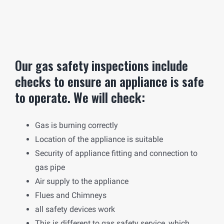
Our gas safety inspections include
checks to ensure an appliance is safe
to operate. We will check:
Gas is burning correctly
Location of the appliance is suitable
Security of appliance fitting and connection to
gas pipe
Air supply to the appliance
Flues and Chimneys
all safety devices work
This is different to gas safety service, which