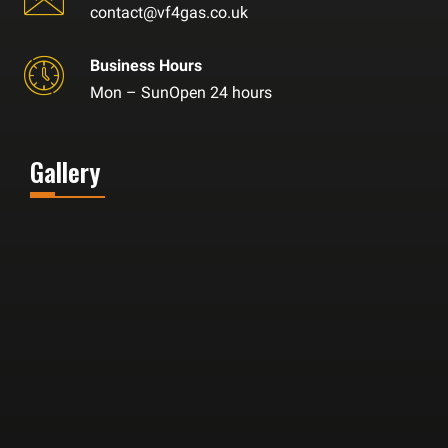
contact@vf4gas.co.uk
Business Hours
Mon – SunOpen 24 hours
Gallery