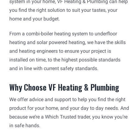
system in your home, VF Heating & Plumbing can help
you find the right solution to suit your tastes, your
home and your budget.
From a combi-boiler heating system to underfloor
heating and solar powered heating, we have the skills
and heating engineers to ensure your project is
installed on time, to the highest possible standards
and in line with current safety standards.
Why Choose VF Heating & Plumbing
We offer advice and support to help you find the right
product for your home, and your day to day needs. And
because we’re a Which Trusted trader, you know you’re
in safe hands.