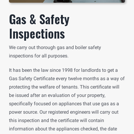
Gas & Safety
Inspections
We carry out thorough gas and boiler safety
inspections for all purposes.
It has been the law since 1998 for landlords to get a
Gas Safety Certificate every twelve months as a way of
protecting the welfare of tenants. This certificate will
be issued after an evaluation of your property,
specifically focused on appliances that use gas as a
power source. Our registered engineers will carry out
this inspection and the certificate will contain
information about the appliances checked, the date