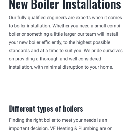
New Boiler Installations
Our fully qualified engineers are experts when it comes
to boiler installation. Whether you need a small combi
boiler or something a little larger, our team will install
your new boiler efficiently, to the highest possible
standards and at a time to suit you. We pride ourselves
on providing a thorough and well considered
installation, with minimal disruption to your home.
Different types of boilers
Finding the right boiler to meet your needs is an
important decision. VF Heating & Plumbing are on