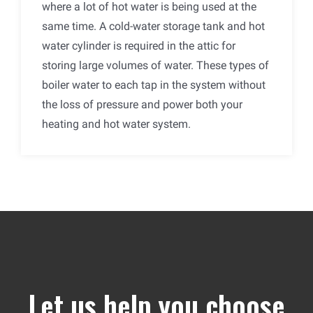
where a lot of hot water is being used at the
same time. A cold-water storage tank and hot
water cylinder is required in the attic for
storing large volumes of water. These types of
boiler water to each tap in the system without
the loss of pressure and power both your
heating and hot water system.
Let us help you choose