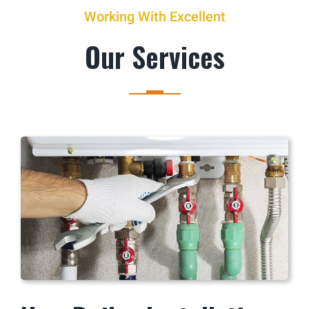
Working With Excellent
Our Services