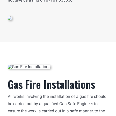
not give us a ring on 07701 053656
Gas Fire Installations
All works involving the installation of a gas fire should
be carried out by a qualified Gas Safe Engineer to
ensure the work is carried out in a safe manner, to the