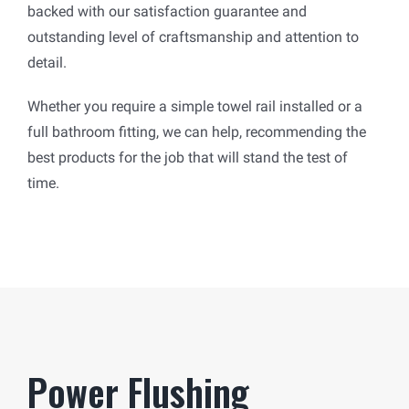
backed with our satisfaction guarantee and
outstanding level of craftsmanship and attention to
detail.
Whether you require a simple towel rail installed or a
full bathroom fitting, we can help, recommending the
best products for the job that will stand the test of
time.
Power Flushing