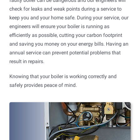
faulty boiler can be dangerous and our engineers will
check for leaks and weak points during a service to
keep you and your home safe. During your service, our
engineers will ensure your boiler is running as
efficiently as possible, cutting your carbon footprint
and saving you money on your energy bills. Having an
annual service can prevent potential problems that
result in repairs.
Knowing that your boiler is working correctly and
safely provides peace of mind.