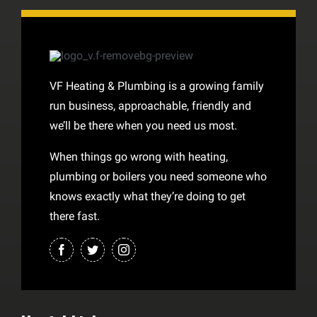
VF Heating & Plumbing is a growing family
run business, approachable, friendly and
we’ll be there when you need us most.
When things go wrong with heating,
plumbing or boilers you need someone who
knows exactly what they’re doing to get
there fast.