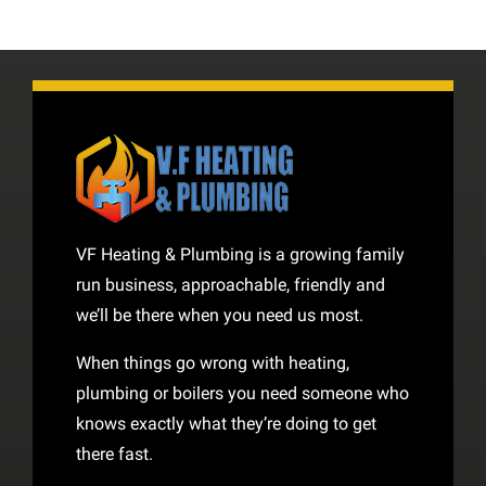
VF Heating & Plumbing is a growing family
run business, approachable, friendly and
we’ll be there when you need us most.
When things go wrong with heating,
plumbing or boilers you need someone who
knows exactly what they’re doing to get
there fast.