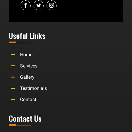
Useful Links
Home
Services
Gallery
Testimonials
Contact
Contact Us