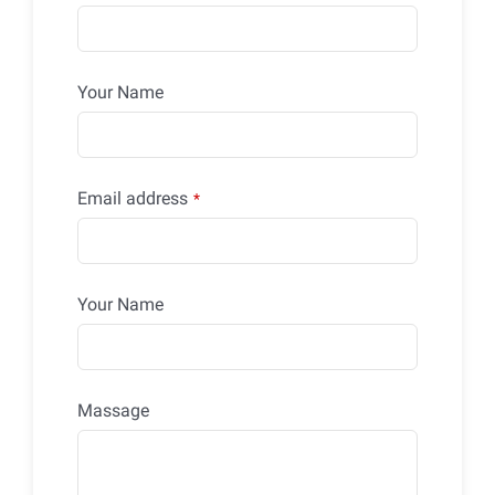
Your Name
Email address
*
Your Name
Massage