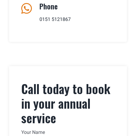
Phone
0151 5121867
Call today to book
in your annual
service
Your Name