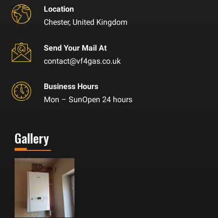
Location
Chester, United Kingdom
Send Your Mail At
contact@vf4gas.co.uk
Business Hours
Mon – SunOpen 24 hours
Gallery