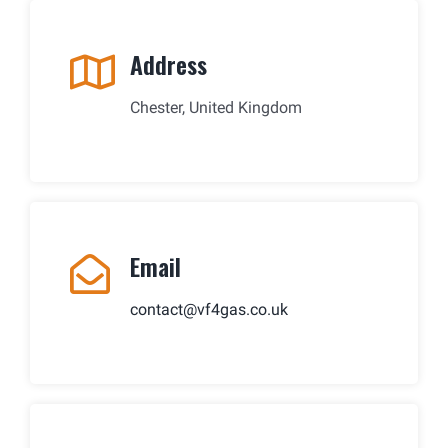
Address
Chester, United Kingdom
Email
contact@vf4gas.co.uk