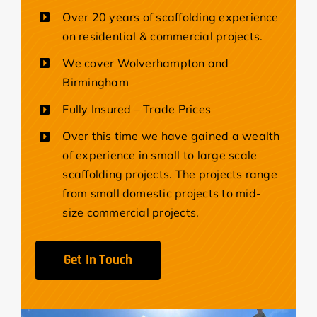
Over 20 years of scaffolding experience
on residential & commercial projects.
We cover Wolverhampton and
Birmingham
Fully Insured – Trade Prices
Over this time we have gained a wealth
of experience in small to large scale
scaffolding projects. The projects range
from small domestic projects to mid-
size commercial projects.
Get In Touch