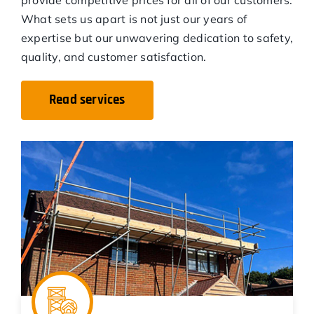
What sets us apart is not just our years of
expertise but our unwavering dedication to safety,
quality, and customer satisfaction.
Read services