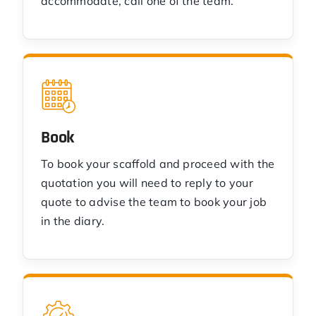
accommodate, call one of the team.
Book
To book your scaffold and proceed with the
quotation you will need to reply to your
quote to advise the team to book your job
in the diary.