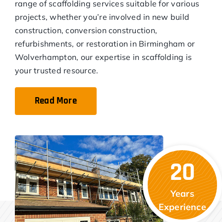
range of scaffolding services suitable for various
projects, whether you’re involved in new build
construction, conversion construction,
refurbishments, or restoration in Birmingham or
Wolverhampton, our expertise in scaffolding is
your trusted resource.
Read More
20
Years
Experience