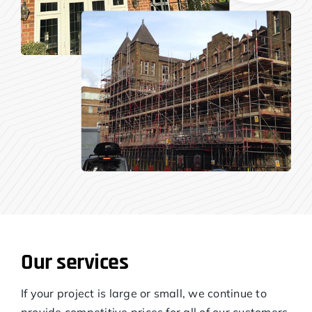
Our services
If your project is large or small, we continue to
provide competitive prices for all of our customers.