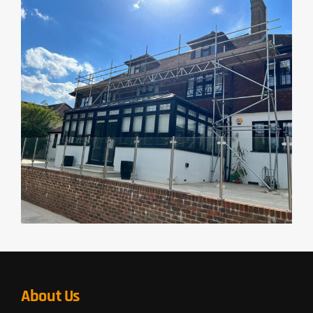
About Us