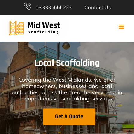
Skip
03333 444 223
Contact Us
to
content
Local Scaffolding
Covering the West Midlands, we offer
homeowners, businesses and local
authorities across the area the very best in
comprehensive scaffolding services.
Get A Quote