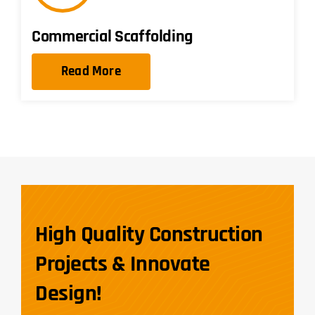
Commercial Scaffolding
Read More
High Quality Construction
Projects & Innovate
Design!