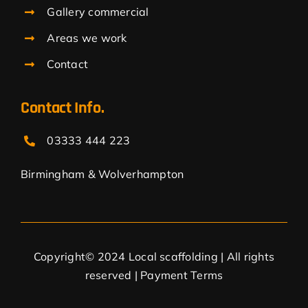
Gallery commercial
Areas we work
Contact
Contact Info.
03333 444 223
Birmingham & Wolverhampton
Copyright© 2024 Local scaffolding | All rights
reserved |
Payment Terms