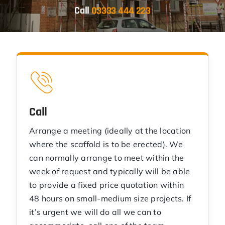
Call
03333 444 223
Call
Arrange a meeting (ideally at the location
where the scaffold is to be erected). We
can normally arrange to meet within the
week of request and typically will be able
to provide a fixed price quotation within
48 hours on small-medium size projects. If
it’s urgent we will do all we can to