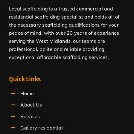
Local scaffolding is a trusted commercial and
residential scaffolding specialist and holds all of
the necessary scaffolding qualifications for your
peace of mind, with over 20 years of experience
serving the West Midlands, our teams are
professional, polite and reliable providing
exceptional affordable scaffolding services.
Quick Links
Home
About Us
Services
Gallery residential