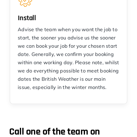
Install
Advise the team when you want the job to
start, the sooner you advise us the sooner
we can book your job for your chosen start
date. Generally, we confirm your booking
within one working day. Please note, whilst
we do everything possible to meet booking
dates the British Weather is our main
issue, especially in the winter months.
Call one of the team on