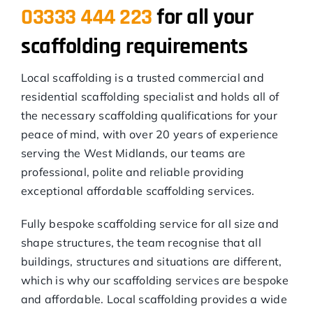
03333 444 223
for all your
scaffolding requirements
Local scaffolding is a trusted commercial and
residential scaffolding specialist and holds all of
the necessary scaffolding qualifications for your
peace of mind, with over 20 years of experience
serving the West Midlands, our teams are
professional, polite and reliable providing
exceptional affordable scaffolding services.
Fully bespoke scaffolding service for all size and
shape structures, the team recognise that all
buildings, structures and situations are different,
which is why our scaffolding services are bespoke
and affordable. Local scaffolding provides a wide