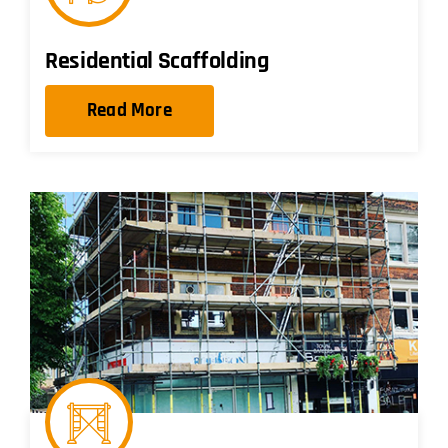
Residential Scaffolding
Read More