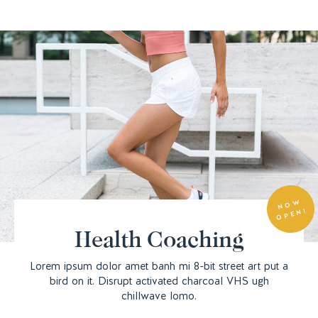
N
O
W
O
P
E
N!
Health Coaching
Lorem ipsum dolor amet banh mi 8-bit street art put a
bird on it. Disrupt activated charcoal VHS ugh
chillwave lomo.