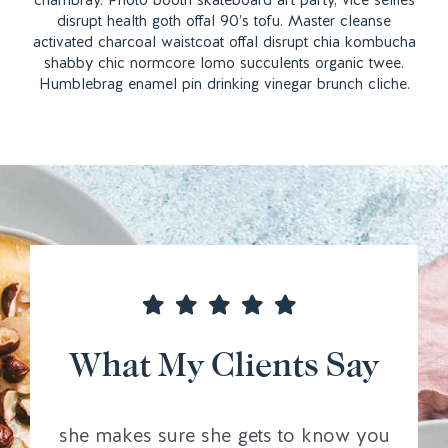
chambray. Photo booth skateboard art party, vice selfies
disrupt health goth offal 90’s tofu. Master cleanse
activated charcoal waistcoat offal disrupt chia kombucha
shabby chic normcore lomo succulents organic twee.
Humblebrag enamel pin drinking vinegar brunch cliche.
What My Clients Say
she makes sure she gets to know you