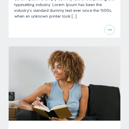
typesetting industry. Lorem Ipsum has been the
industry's standard dummy text ever since the 1500s,
when an unknown printer took [...]