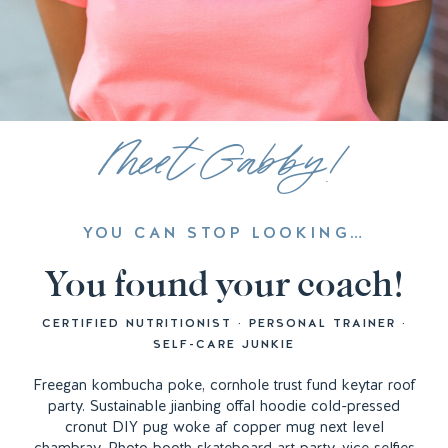
Meet Gabby!
YOU CAN STOP LOOKING…
You found your coach!
CERTIFIED NUTRITIONIST · PERSONAL TRAINER ·
SELF-CARE JUNKIE
Freegan kombucha poke, cornhole trust fund keytar roof
party. Sustainable jianbing offal hoodie cold-pressed
cronut DIY pug woke af copper mug next level