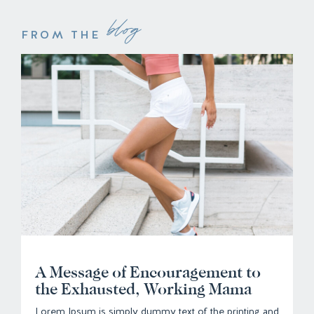
blog
FROM THE
A Message of Encouragement to
the Exhausted, Working Mama
Lorem Ipsum is simply dummy text of the printing and