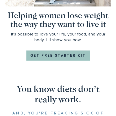
Helping women lose weight
the way they want to live it
It’s possible to love your life, your food, and your
body. I’ll show you how.
GET FREE STARTER KIT
You know diets don’t
really work.
AND, YOU’RE FREAKING SICK OF