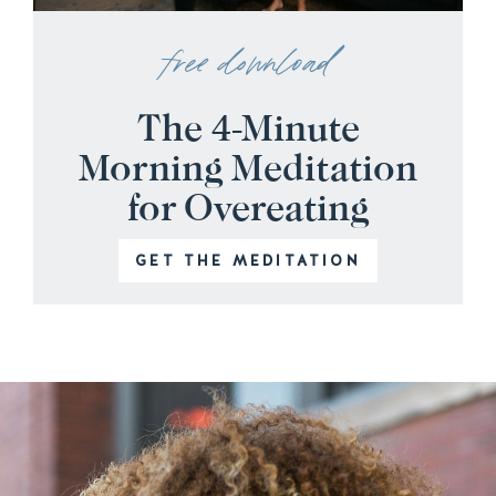
free download
The 4-Minute
Morning Meditation
for Overeating
GET THE MEDITATION