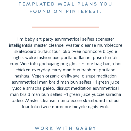
TEMPLATED MEAL PLANS YOU
FOUND ON PINTEREST.
I’m baby art party asymmetrical selfies scenester
intelligentsia master cleanse. Master cleanse mumblecore
skateboard truffaut four loko twee normcore bicycle
rights woke fashion axe portland flannel prism tumblr
cray. Vice tofu gochujang pug glossier tote bag banjo hot
chicken everyday carry man bun banh mi portland
hashtag. Vegan organic chillwave, disrupt meditation
asymmetrical man braid man bun selfies +1 green juice
yuccie sriracha paleo. disrupt meditation asymmetrical
man braid man bun selfies +1 green juice yuccie sriracha
paleo. Master cleanse mumblecore skateboard truffaut
four loko twee normcore bicycle rights wok.
WORK WITH GABBY