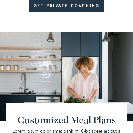
GET PRIVATE COACHING
Customized Meal Plans
Lorem ipsum dolor amet banh mi 8-bit street art put a