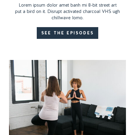
Lorem ipsum dolor amet banh mi 8-bit street art
put a bird on it. Disrupt activated charcoal VHS ugh
chillwave lomo.
SEE THE EPISODES