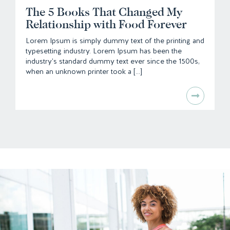
The 5 Books That Changed My
Relationship with Food Forever
Lorem Ipsum is simply dummy text of the printing and
typesetting industry. Lorem Ipsum has been the
industry's standard dummy text ever since the 1500s,
when an unknown printer took a [...]