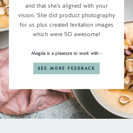
and that she’s aligned with your
vision. She did product photography
for us plus created levitation images
which were SO awesome!
Magda is a pleasure to work with -
SEE MORE FEEDBACK