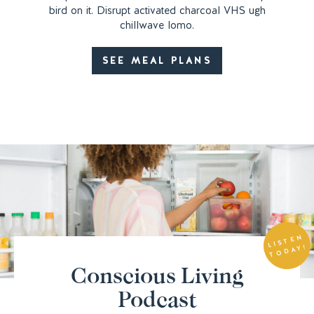
bird on it. Disrupt activated charcoal VHS ugh
chillwave lomo.
SEE MEAL PLANS
LIS
T
E
N
T
O
DA
Y!
Conscious Living
Podcast