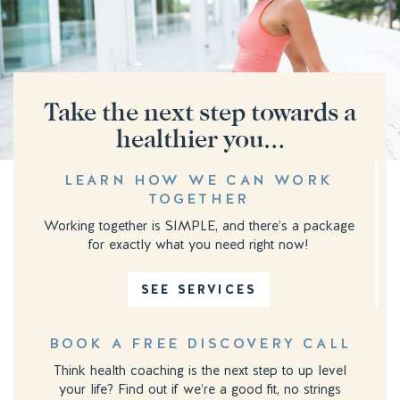
Take the next step towards a
healthier you…
LEARN HOW WE CAN WORK
TOGETHER
Working together is SIMPLE, and there’s a package
for exactly what you need right now!
SEE SERVICES
BOOK A FREE DISCOVERY CALL
Think health coaching is the next step to up level
your life? Find out if we’re a good fit, no strings