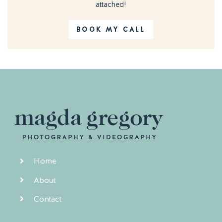
attached!
BOOK MY CALL
Home
About
Contact